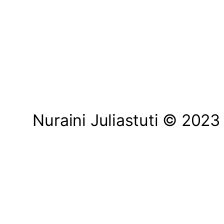
Nuraini Juliastuti © 2023