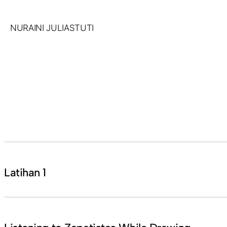
Skip
to
NURAINI JULIASTUTI
content
Latihan 1