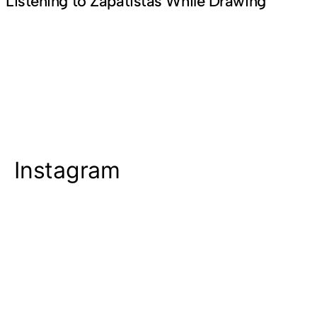
Listening to Zapatistas While Drawing
Instagram