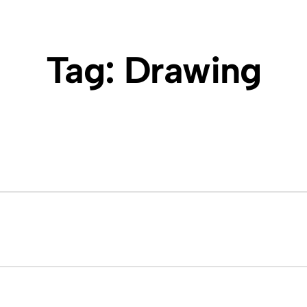
Tag:
Drawing