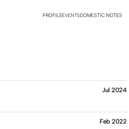
PROFILE
EVENTS
DOMESTIC NOTES
Jul 2024
Feb 2022